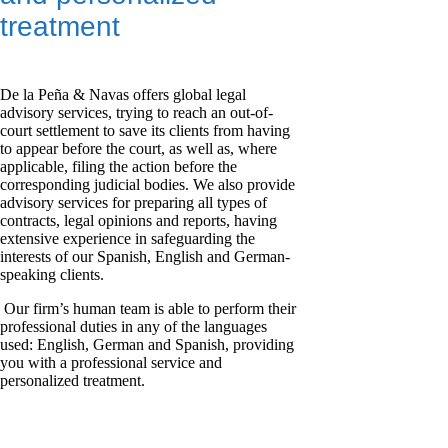
treatment
De la Peña & Navas offers global legal
advisory services, trying to reach an out-of-
court settlement to save its clients from having
to appear before the court, as well as, where
applicable, filing the action before the
corresponding judicial bodies. We also provide
advisory services for preparing all types of
contracts, legal opinions and reports, having
extensive experience in safeguarding the
interests of our Spanish, English and German-
speaking clients.
Our firm’s human team is able to perform their
professional duties in any of the languages
used: English, German and Spanish, providing
you with a professional service and
personalized treatment.