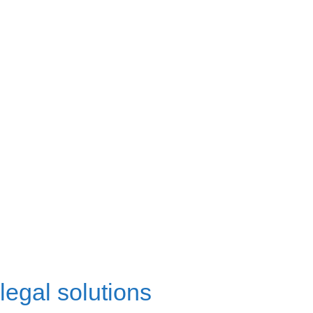
legal solutions