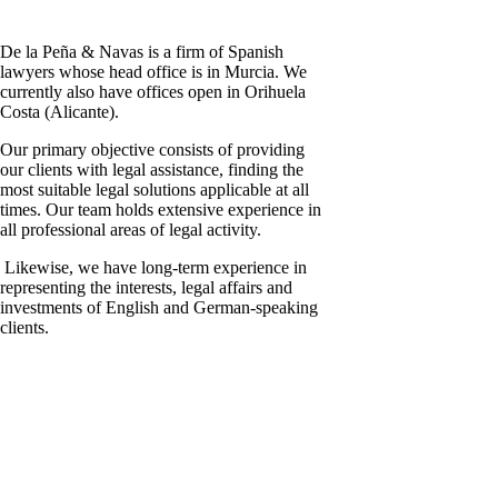
De la Peña & Navas is a firm of Spanish
lawyers whose head office is in Murcia. We
currently also have offices open in Orihuela
Costa (Alicante).
Our primary objective consists of providing
our clients with legal assistance, finding the
most suitable legal solutions applicable at all
times. Our team holds extensive experience in
all professional areas of legal activity.
Likewise, we have long-term experience in
representing the interests, legal affairs and
investments of English and German-speaking
clients.