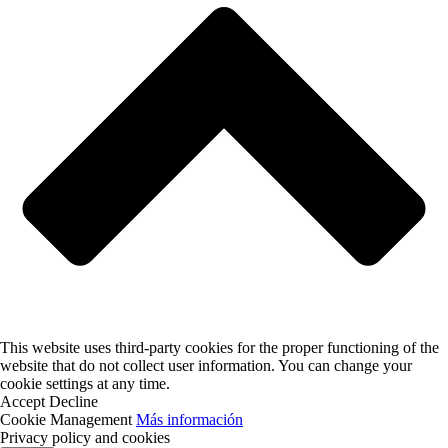
This website uses third-party cookies for the proper functioning of the
website that do not collect user information. You can change your
cookie settings at any time.
Accept
Decline
Cookie Management
Más información
Privacy policy and cookies