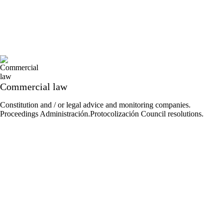
Commercial law
Constitution and / or legal advice and monitoring companies.
Proceedings Administración.Protocolización Council resolutions.