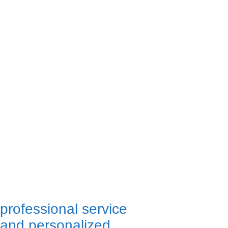
professional service
and personalized