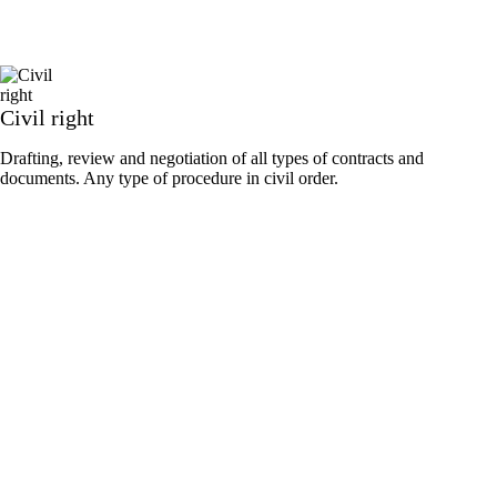
Civil right
Drafting, review and negotiation of all types of contracts and
documents. Any type of procedure in civil order.