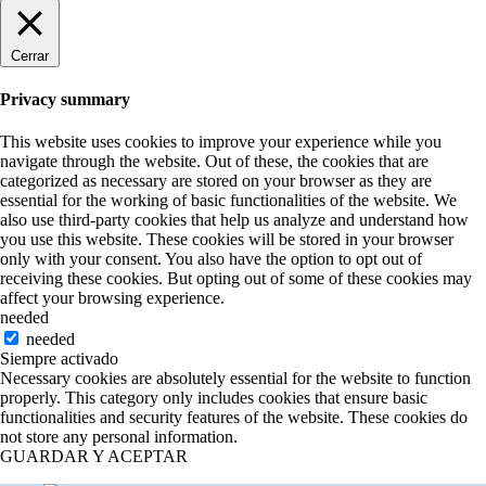
Cerrar
Privacy summary
This website uses cookies to improve your experience while you
navigate through the website. Out of these, the cookies that are
categorized as necessary are stored on your browser as they are
essential for the working of basic functionalities of the website. We
also use third-party cookies that help us analyze and understand how
you use this website. These cookies will be stored in your browser
only with your consent. You also have the option to opt out of
receiving these cookies. But opting out of some of these cookies may
affect your browsing experience.
needed
needed
Siempre activado
Necessary cookies are absolutely essential for the website to function
properly. This category only includes cookies that ensure basic
functionalities and security features of the website. These cookies do
not store any personal information.
GUARDAR Y ACEPTAR