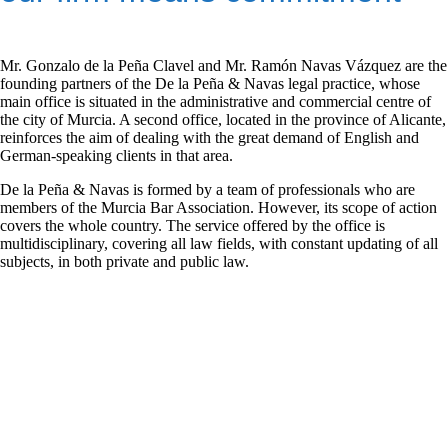
Mr. Gonzalo de la Peña Clavel and Mr. Ramón Navas Vázquez are the
founding partners of the De la Peña & Navas legal practice, whose
main office is situated in the administrative and commercial centre of
the city of Murcia. A second office, located in the province of Alicante,
reinforces the aim of dealing with the great demand of English and
German-speaking clients in that area.
De la Peña & Navas is formed by a team of professionals who are
members of the Murcia Bar Association. However, its scope of action
covers the whole country. The service offered by the office is
multidisciplinary, covering all law fields, with constant updating of all
subjects, in both private and public law.