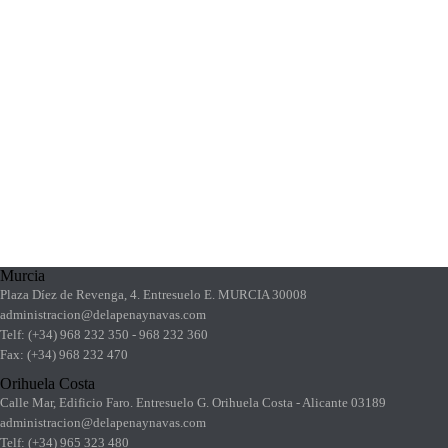
Murcia
Plaza Díez de Revenga, 4. Entresuelo E. MURCIA 30008
administracion@delapenaynavas.com
Telf: (+34) 968 232 350 - 968 232 360
Fax: (+34) 968 232 470
Orihuela Costa
Calle Mar, Edificio Faro. Entresuelo G. Orihuela Costa - Alicante 03189
administracion@delapenaynavas.com
Telf: (+34) 965 323 480