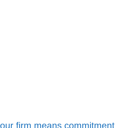
our firm means commitment