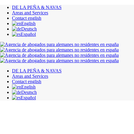
DE LA PEÑA & NAVAS
Areas and Services
Contact english
English
Deutsch
Español
DE LA PEÑA & NAVAS
Areas and Services
Contact english
English
Deutsch
Español