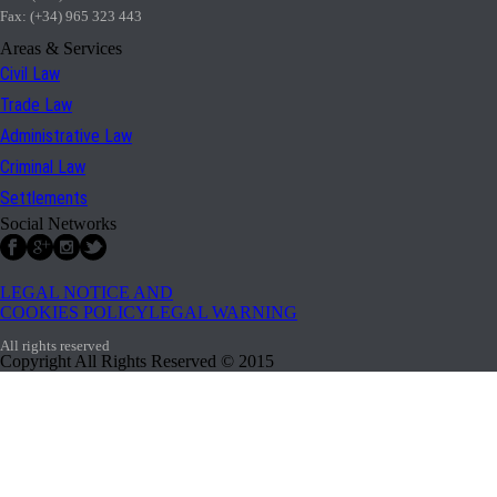
Fax: (+34) 965 323 443
Areas & Services
Civil Law
Trade Law
Administrative Law
Criminal Law
Settlements
Social Networks
LEGAL NOTICE AND
COOKIES POLICYLEGAL WARNING
All rights reserved
Copyright All Rights Reserved © 2015