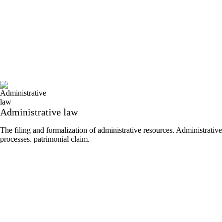
Administrative law
The filing and formalization of administrative resources. Administrative
processes. patrimonial claim.