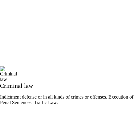
Criminal law
Indictment defense or in all kinds of crimes or offenses. Execution of
Penal Sentences. Traffic Law.