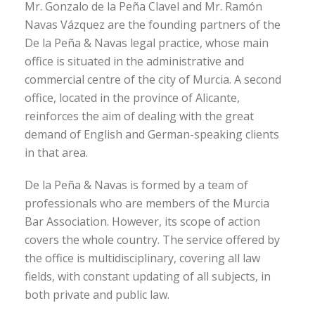
Mr. Gonzalo de la Peña Clavel and Mr. Ramón
Navas Vázquez are the founding partners of the
De la Peña & Navas legal practice, whose main
office is situated in the administrative and
commercial centre of the city of Murcia. A second
office, located in the province of Alicante,
reinforces the aim of dealing with the great
demand of English and German-speaking clients
in that area.
De la Peña & Navas is formed by a team of
professionals who are members of the Murcia
Bar Association. However, its scope of action
covers the whole country. The service offered by
the office is multidisciplinary, covering all law
fields, with constant updating of all subjects, in
both private and public law.