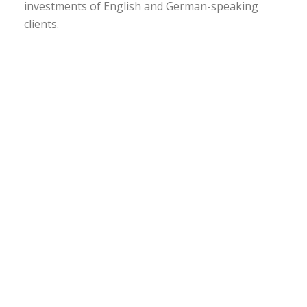
investments of English and German-speaking
clients.