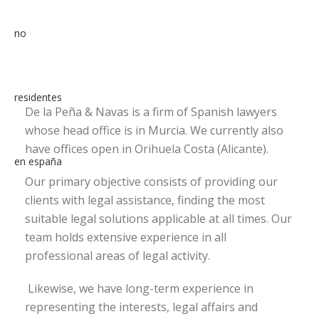
De la Peña & Navas is a firm of Spanish lawyers
whose head office is in Murcia. We currently also
have offices open in Orihuela Costa (Alicante).
Our primary objective consists of providing our
clients with legal assistance, finding the most
suitable legal solutions applicable at all times. Our
team holds extensive experience in all
professional areas of legal activity.
Likewise, we have long-term experience in
representing the interests, legal affairs and